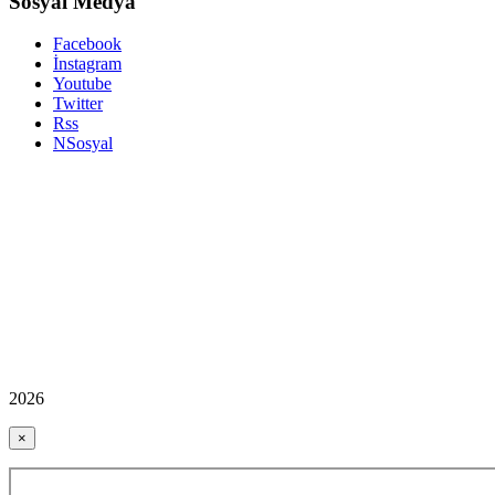
Sosyal Medya
Facebook
İnstagram
Youtube
Twitter
Rss
NSosyal
2026
×