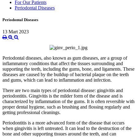
For Our Patients
Periodontal Diseases
Periodontal Diseases
13 Mart 2023
Periodontal diseases, also known as gum diseases, are a group of
inflammatory conditions that affect the tissues surrounding and
supporting the teeth, including the gums, bone, and ligaments. These
diseases are caused by the buildup of bacterial plaque on the teeth
and gums, which can lead to inflammation and infection.
There are two main types of periodontal disease: gingivitis and
periodontitis. Gingivitis is the milder form of the disease and is
characterized by inflammation of the gums. It is often reversible with
proper dental hygiene, such as brushing and flossing regularly and
getting professional cleanings.
Periodontitis is a more advanced form of the disease that occurs
when gingivitis is left untreated. It can lead to the destruction of the
bone and other supporting tissues around the teeth, and can