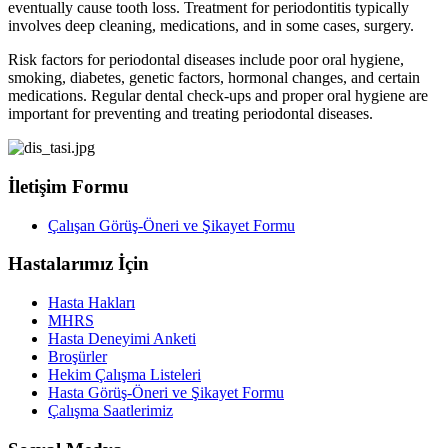
eventually cause tooth loss. Treatment for periodontitis typically
involves deep cleaning, medications, and in some cases, surgery.
Risk factors for periodontal diseases include poor oral hygiene,
smoking, diabetes, genetic factors, hormonal changes, and certain
medications. Regular dental check-ups and proper oral hygiene are
important for preventing and treating periodontal diseases.
İletişim Formu
Çalışan Görüş-Öneri ve Şikayet Formu
Hastalarımız İçin
Hasta Hakları
MHRS
Hasta Deneyimi Anketi
Broşürler
Hekim Çalışma Listeleri
Hasta Görüş-Öneri ve Şikayet Formu
Çalışma Saatlerimiz