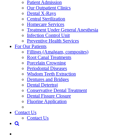
Patient Admission
Our Outpatient Clinics
Dental X-Rays
Central Sterilization
Homecare Services
Treatment Under General Anesthesia
Infection Control Unit
Preventive Health Services
For Our Patients
Fillings (Amalgam, composites)
Root Canal Treatments
Porcelain Crowning
Periodontal Diseases
Wisdom Teeth Extraction
Dentures and Bridges
Dental Detertraj
Conservative Dental Treatment
Dental Fissure Closure
Fluorine Application
Contact Us
Contact Us