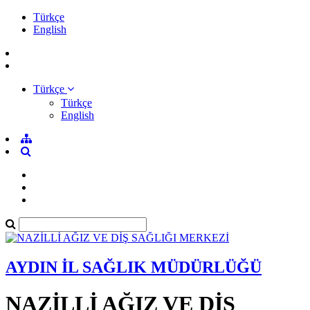
Türkçe
English
Türkçe
Türkçe
English
AYDIN İL SAĞLIK MÜDÜRLÜĞÜ
NAZİLLİ AĞIZ VE DİŞ