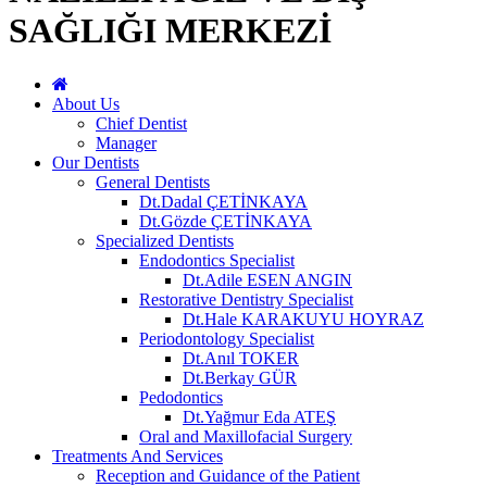
SAĞLIĞI MERKEZİ
About Us
Chief Dentist
Manager
Our Dentists
General Dentists
Dt.Dadal ÇETİNKAYA
Dt.Gözde ÇETİNKAYA
Specialized Dentists
Endodontics Specialist
Dt.Adile ESEN ANGIN
Restorative Dentistry Specialist
Dt.Hale KARAKUYU HOYRAZ
Periodontology Specialist
Dt.Anıl TOKER
Dt.Berkay GÜR
Pedodontics
Dt.Yağmur Eda ATEŞ
Oral and Maxillofacial Surgery
Treatments And Services
Reception and Guidance of the Patient