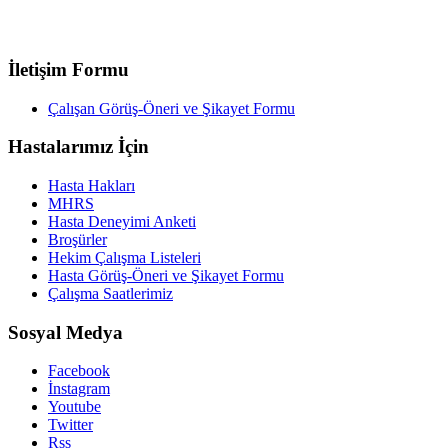
İletişim Formu
Çalışan Görüş-Öneri ve Şikayet Formu
Hastalarımız İçin
Hasta Hakları
MHRS
Hasta Deneyimi Anketi
Broşürler
Hekim Çalışma Listeleri
Hasta Görüş-Öneri ve Şikayet Formu
Çalışma Saatlerimiz
Sosyal Medya
Facebook
İnstagram
Youtube
Twitter
Rss