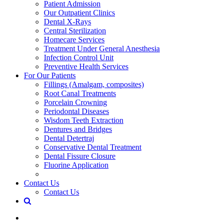
Patient Admission
Our Outpatient Clinics
Dental X-Rays
Central Sterilization
Homecare Services
Treatment Under General Anesthesia
Infection Control Unit
Preventive Health Services
For Our Patients
Fillings (Amalgam, composites)
Root Canal Treatments
Porcelain Crowning
Periodontal Diseases
Wisdom Teeth Extraction
Dentures and Bridges
Dental Detertraj
Conservative Dental Treatment
Dental Fissure Closure
Fluorine Application
Contact Us
Contact Us