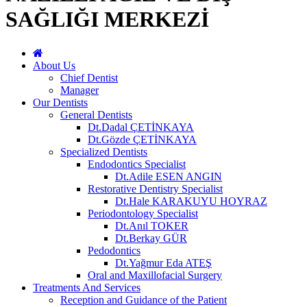
SAĞLIĞI MERKEZİ
About Us
Chief Dentist
Manager
Our Dentists
General Dentists
Dt.Dadal ÇETİNKAYA
Dt.Gözde ÇETİNKAYA
Specialized Dentists
Endodontics Specialist
Dt.Adile ESEN ANGIN
Restorative Dentistry Specialist
Dt.Hale KARAKUYU HOYRAZ
Periodontology Specialist
Dt.Anıl TOKER
Dt.Berkay GÜR
Pedodontics
Dt.Yağmur Eda ATEŞ
Oral and Maxillofacial Surgery
Treatments And Services
Reception and Guidance of the Patient