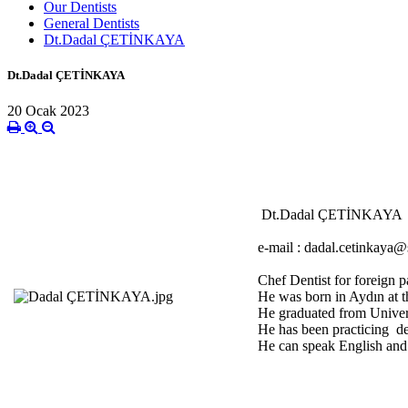
Our Dentists
General Dentists
Dt.Dadal ÇETİNKAYA
Dt.Dadal ÇETİNKAYA
20 Ocak 2023
Dt.Dadal ÇETİNKAYA
e-mail : dadal.cetinkaya@s
Chef Dentist for foreign p
He was born in Aydın at t
He graduated from Univers
He has been practicing de
He can speak English and