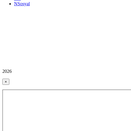
NSosyal
2026
×