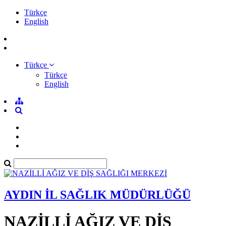
Türkçe
English
Türkçe
Türkçe
English
AYDIN İL SAĞLIK MÜDÜRLÜĞÜ
NAZİLLİ AĞIZ VE DİŞ